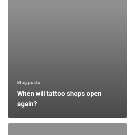
again?
Blog posts
When will tattoo shops open
again?
Fine
Line