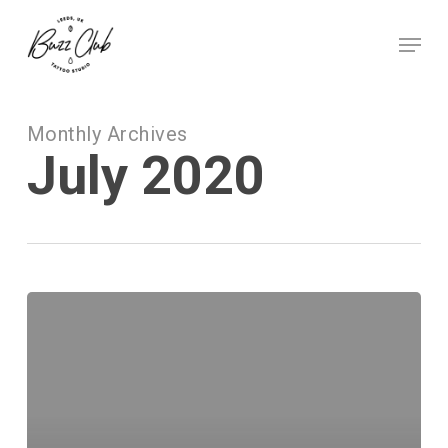
Skip
to
Menu
main
Close
content
Menu
Monthly Archives
July 2020
Tattoo
Ideas