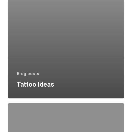
Blog posts
Tattoo Ideas
When
will
tattoo
shops
open