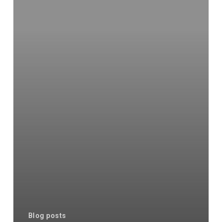
Blog posts