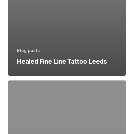
Blog posts
Healed Fine Line Tattoo Leeds
Waiting
List