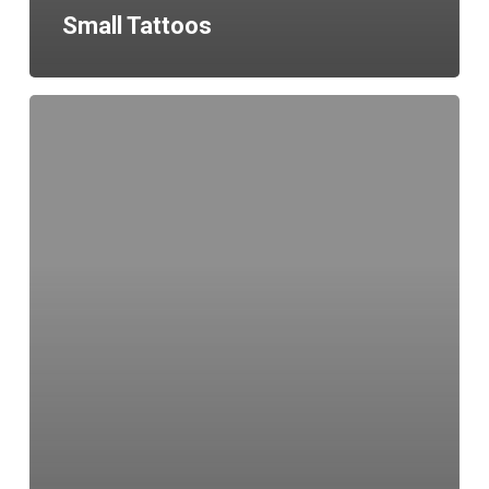
Small Tattoos
Healed
Fine
Line
Tattoo
Leeds