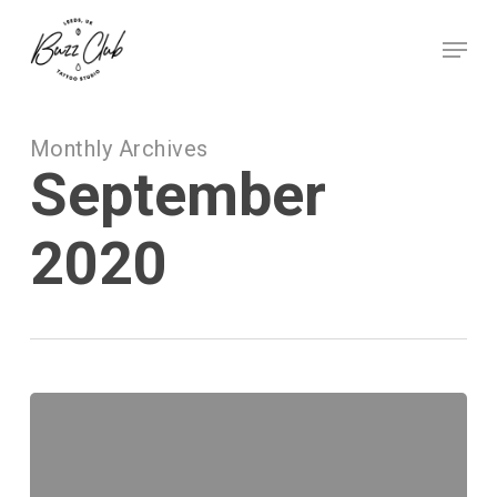
Skip
to
Menu
main
Close
content
Menu
Monthly Archives
September
2020
Small
Tattoos