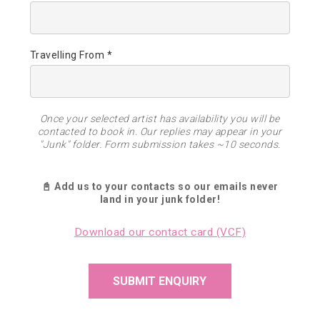
Travelling From *
Once your selected artist has availability you will be
contacted to book in. Our replies may appear in your
"Junk" folder. Form submission takes ~10 seconds.
📓 Add us to your contacts so our emails never
land in your junk folder!
Download our contact card (VCF)
SUBMIT ENQUIRY