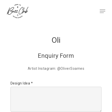
Skip
to
Menu
main
Close
content
Menu
Oli
Enquiry Form
Artist Instagram: @OliverSoames
Design Idea *