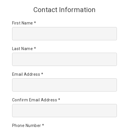
Contact Information
First Name *
Last Name *
Email Address *
Confirm Email Address *
Phone Number *