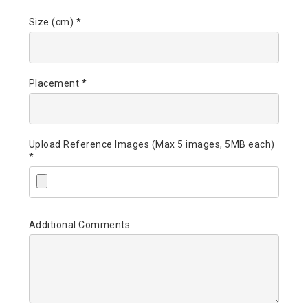
Size (cm) *
Placement *
Upload Reference Images (Max 5 images, 5MB each)
*
Additional Comments