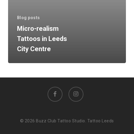
City
Centre
Blog posts
Micro-realism
Tattoos in Leeds
City Centre
facebook
instagram
© 2026 Buzz Club Tattoo Studio. Tattoo Leeds