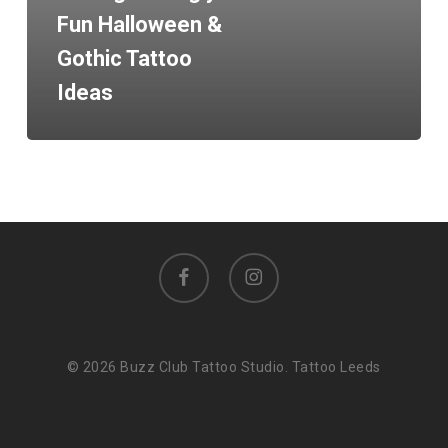
Fun Halloween &
Gothic Tattoo
Ideas
facebook
instagram
© 2026 Buzz Club Tattoo Studio. Tattoo Leeds