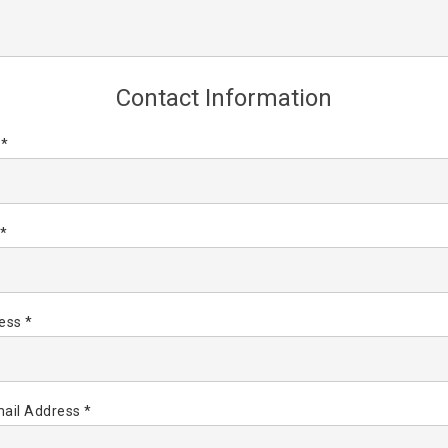
Contact Information
 *
*
ess *
ail Address *