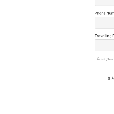
Phone Num
Travelling 
Once your 
📓 