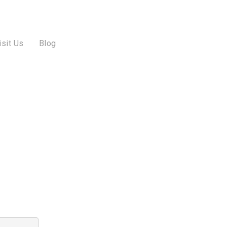
isit Us
Blog