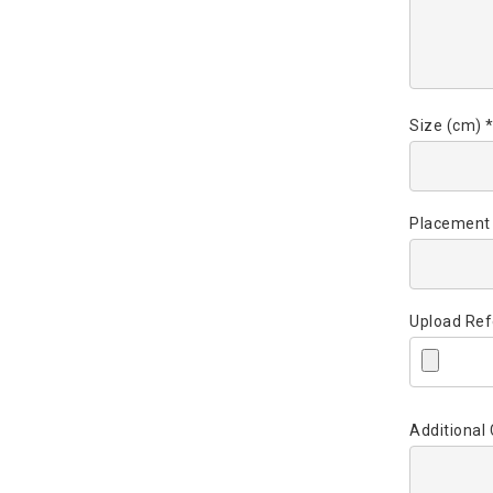
Size (cm) 
Placement
Upload Ref
Additiona