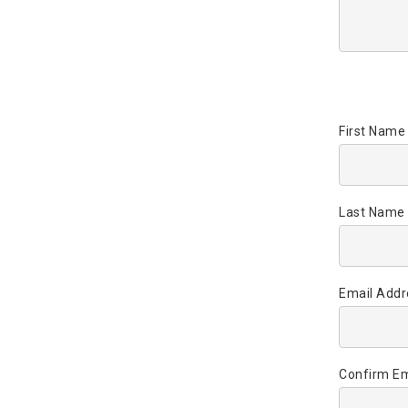
First Name
Last Name 
Email Addr
Confirm Em