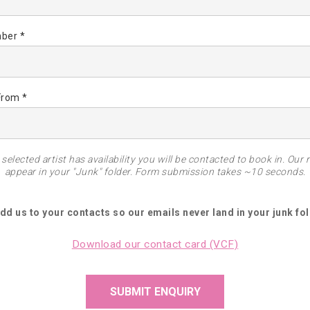
ber *
From *
selected artist has availability you will be contacted to book in. Our 
appear in your "Junk" folder. Form submission takes ~10 seconds.
Add us to your contacts so our emails never land in your junk fol
Download our contact card (VCF)
SUBMIT ENQUIRY