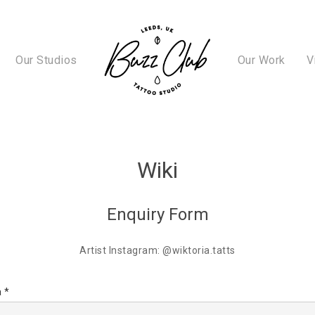
Our Studios
Our Work
V
Wiki
Enquiry Form
Artist Instagram: @wiktoria.tatts
 *