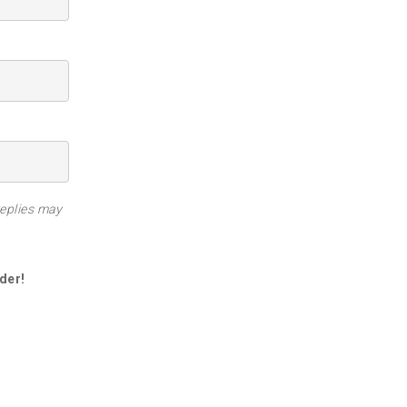
replies may
der!