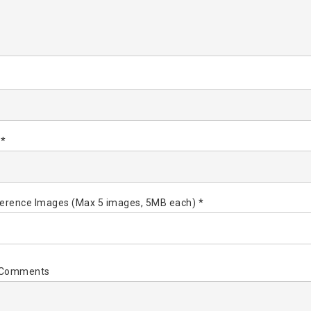
*
 *
erence Images (Max 5 images, 5MB each) *
l Comments