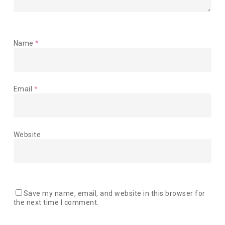
Name
*
Email
*
Website
Save my name, email, and website in this browser for
the next time I comment.