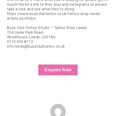
touch! Here’s a link to their bios and instagrams so please
take a look and see what they’re doing:
https://www.buzzclubtattoo.co.uk/tattoo-shop-leeds-
artists-portfolio/
Buzz Club Tattoo Studio – Tattoo Shop Leeds
154, Hyde Park Road,
Woodhouse, Leeds, LS61AG
0113 450 8113
info.leeds@buzzclubtattoo.co.uk
Enquire Now