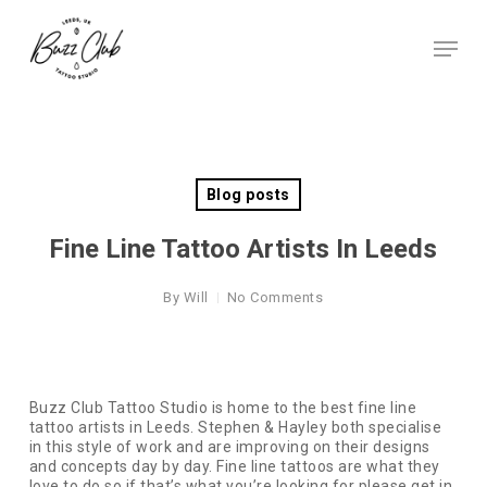
Skip
to
Menu
main
Close
content
Menu
Blog posts
Fine Line Tattoo Artists In Leeds
By
Will
No Comments
Buzz Club Tattoo Studio is home to the best fine line
tattoo artists in Leeds. Stephen & Hayley both specialise
in this style of work and are improving on their designs
and concepts day by day. Fine line tattoos are what they
love to do so if that’s what you’re looking for please get in