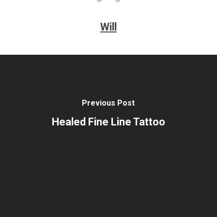
Will
Previous Post
Healed Fine Line Tattoo