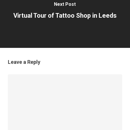
Next Post
Virtual Tour of Tattoo Shop in Leeds
Leave a Reply