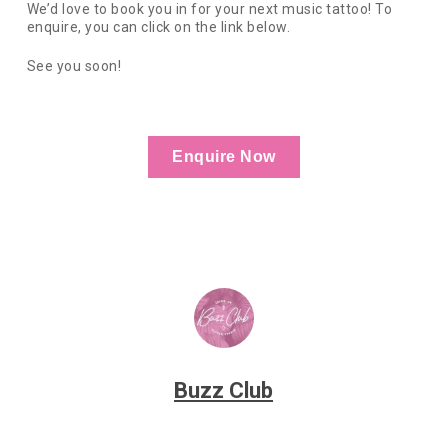
We’d love to book you in for your next music tattoo! To
enquire, you can click on the link below.
See you soon!
Enquire Now
Buzz Club