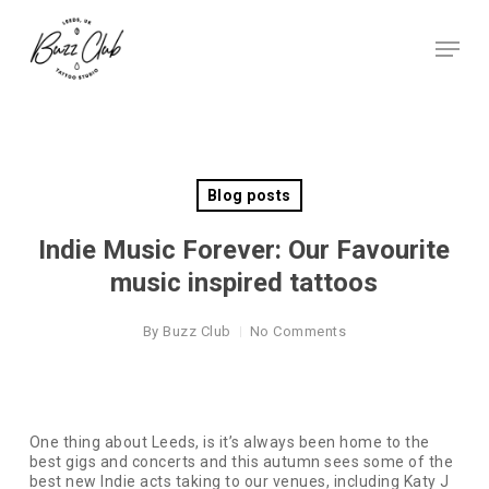
Skip
to
Menu
main
Close
content
Menu
Blog posts
Indie Music Forever: Our Favourite
music inspired tattoos
By
Buzz Club
No Comments
One thing about Leeds, is it’s always been home to the
best gigs and concerts and this autumn sees some of the
best new Indie acts taking to our venues, including Katy J