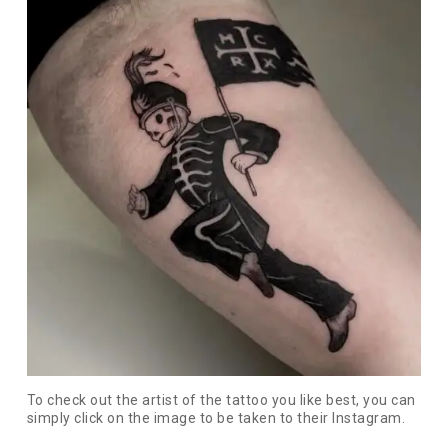
To check out the artist of the tattoo you like best, you can
simply click on the image to be taken to their Instagram.