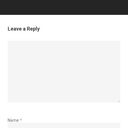
Leave a Reply
Name
*