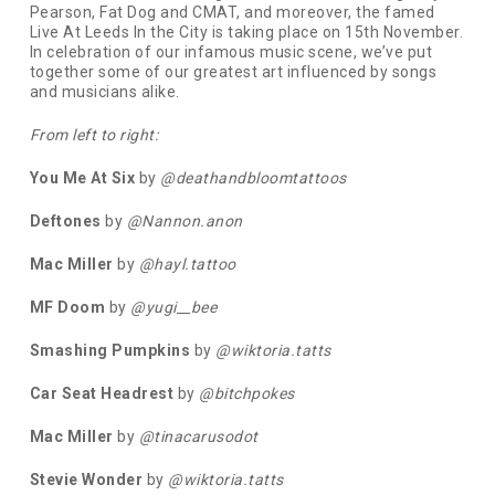
Pearson, Fat Dog and CMAT, and moreover, the famed
Live At Leeds In the City is taking place on 15th November.
In celebration of our infamous music scene, we’ve put
together some of our greatest art influenced by songs
and musicians alike.
From left to right:
You Me At Six
by
@deathandbloomtattoos
Deftones
by
@Nannon.anon
Mac Miller
by
@hayl.tattoo
MF Doom
by
@yugi__bee
Smashing Pumpkins
by
@wiktoria.tatts
Car Seat Headrest
by
@bitchpokes
Mac Miller
by
@tinacarusodot
Stevie Wonder
by
@wiktoria.tatts