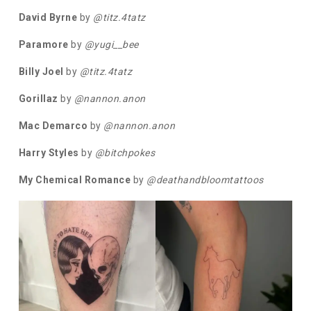
David Byrne
by
@titz.4tatz
Paramore
by
@yugi__bee
Billy Joel
by
@titz.4tatz
Gorillaz
by
@nannon.anon
Mac Demarco
by
@nannon.anon
Harry Styles
by
@bitchpokes
My Chemical Romance
by
@deathandbloomtattoos