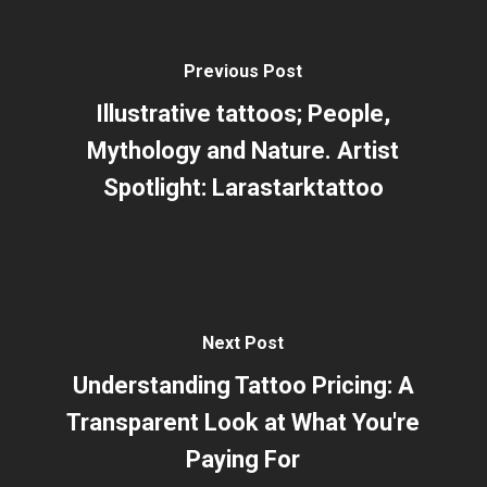
Previous Post
Illustrative tattoos; People,
Mythology and Nature. Artist
Spotlight: Larastarktattoo
Next Post
Understanding Tattoo Pricing: A
Transparent Look at What You're
Paying For