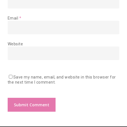
Email
*
Website
Save my name, email, and website in this browser for
the next time I comment.