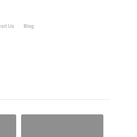
isit Us
Blog
31
Frighteningly
Fun
Halloween