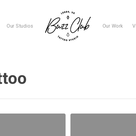
Our Studios
Our Work
V
ttoo
A
Complete
Guide
to