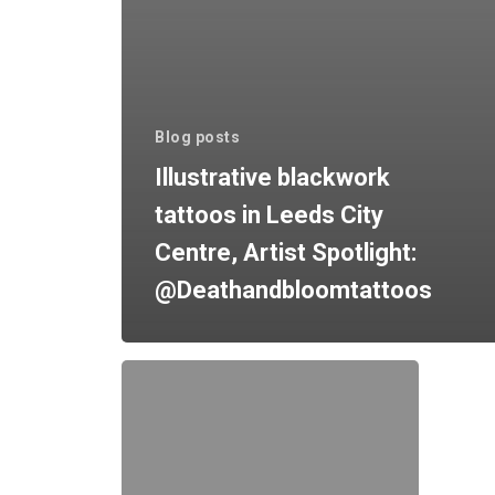
Blog posts
Illustrative blackwork
tattoos in Leeds City
Centre, Artist Spotlight:
@Deathandbloomtattoos
Getting
your
first
tattoo?
How
to
prepare