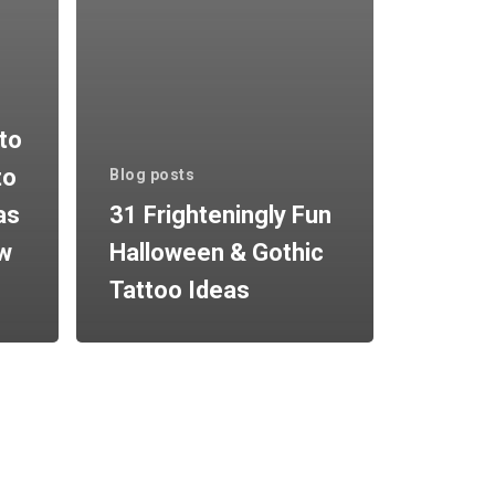
to
to
Blog posts
as
31 Frighteningly Fun
ow
Halloween & Gothic
Tattoo Ideas