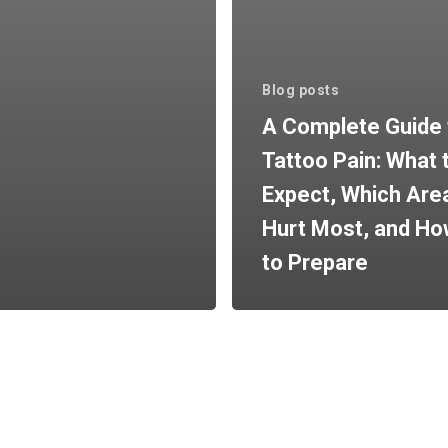
Blog posts
A Complete Guide 
Tattoo Pain: What 
Expect, Which Are
Hurt Most, and H
to Prepare