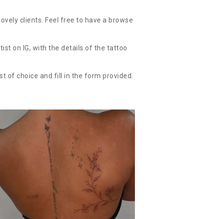
ovely clients. Feel free to have a browse
t on IG, with the details of the tattoo
st of choice and fill in the form provided.