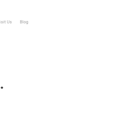
isit Us
Blog
…