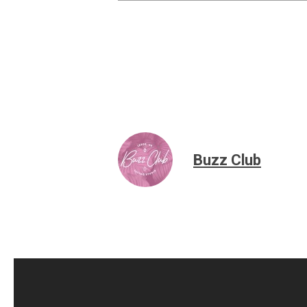
Buzz Club