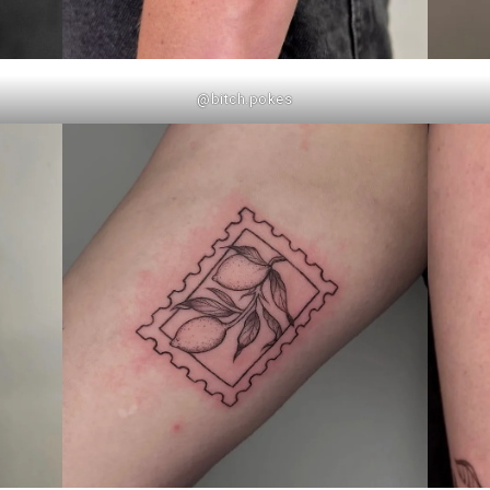
@bitch.pokes