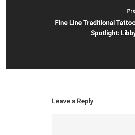
Pre
Fine Line Traditional Tattoo
Spotlight: Lib
Leave a Reply