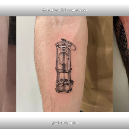
@deathandbloomtattoos
@wiktoria.tatts