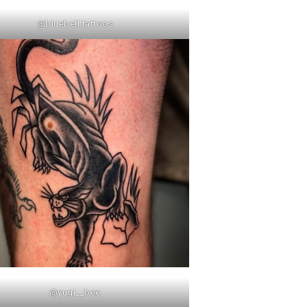
@bluebell.tattoos
@yugi__bee