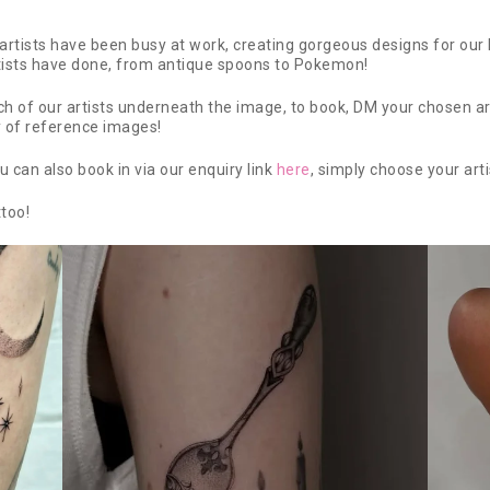
rtists have been busy at work, creating gorgeous designs for our l
tists have done, from antique spoons to Pokemon!
 of our artists underneath the image, to book, DM your chosen artis
y of reference images!
u can also book in via our enquiry link
here
, simply choose your arti
ttoo!