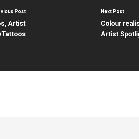
vious Post
Next Post
s, Artist
Colour reali
byTattoos
Artist Spotli