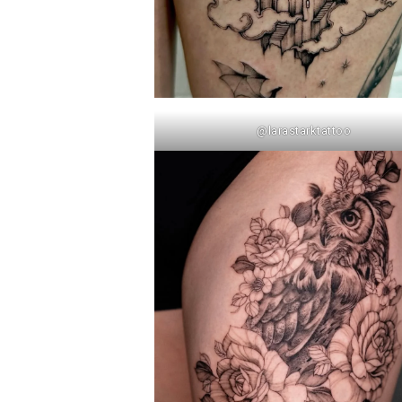
@larastarktattoo