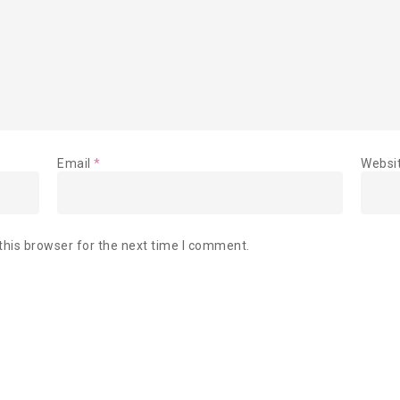
Email
*
Websi
this browser for the next time I comment.