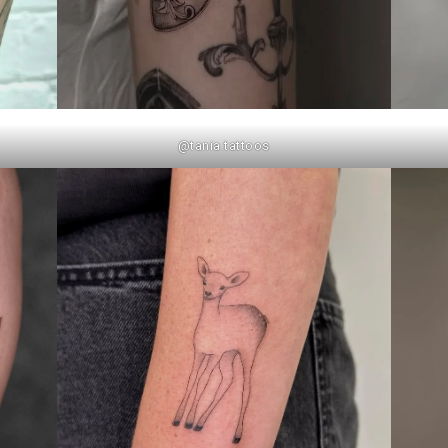
@tania.tattoos