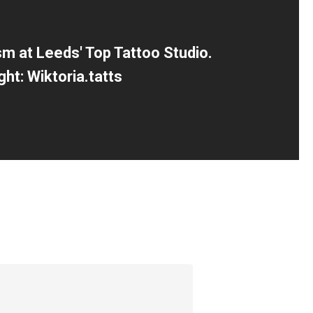
sm at Leeds' Top Tattoo Studio.
ght: Wiktoria.tatts