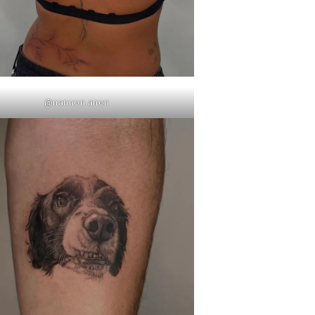
@nannon.anon