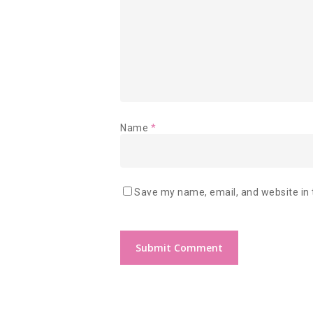
Name
*
Save my name, email, and website in 