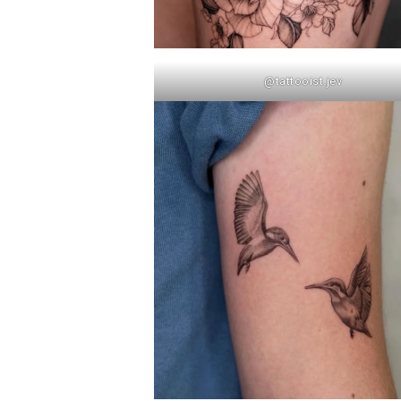
@tattooist.jev