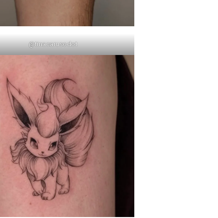
@tinacarusodot