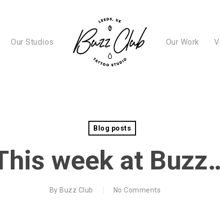
Our Studios
Our Work
V
Blog posts
This week at Buzz
By
Buzz Club
No Comments