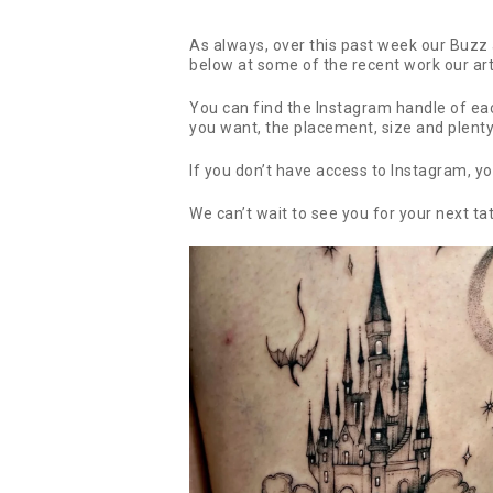
As always, over this past week our Buzz a
below at some of the recent work our ar
You can find the Instagram handle of each
you want, the placement, size and plent
If you don’t have access to Instagram, yo
We can’t wait to see you for your next ta