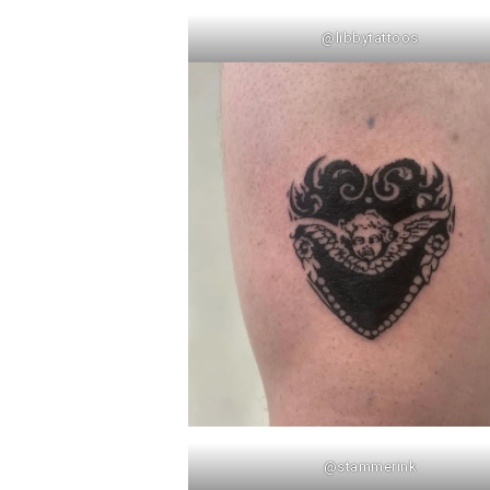
@libbytattoos
@stammerink